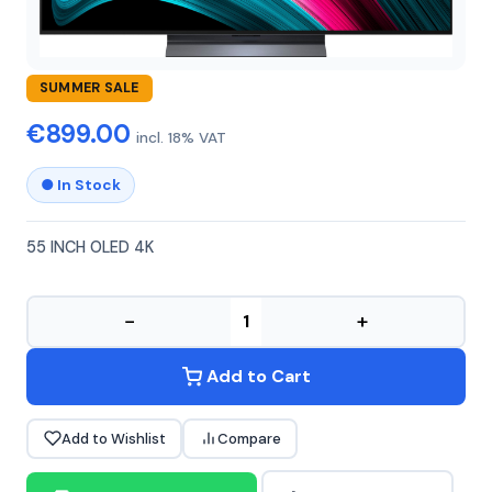
LG
LG-55C51OLED
SUMMER SALE
€899.00
incl. 18% VAT
● In Stock
55 INCH OLED 4K
−
+
Add to Cart
Add to Wishlist
Compare