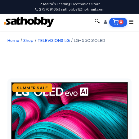
📍 Malta's Leading Electronics Store
📞 27570916
✉️ sathobby1@hotmail.com
🔍
👤
☰
0
Home
/
Shop
/
TELEVISIONS LG
/
LG-55C51OLED
SUMMER SALE