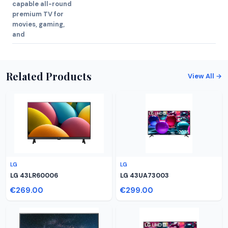
capable all-round
premium TV for
movies, gaming,
and
Related Products
View All →
LG
LG
LG 43LR60006
LG 43UA73003
€269.00
€299.00