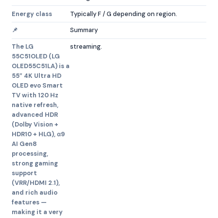
Energy class
Typically F / G depending on region.
📌
Summary
The LG
streaming.
55C51OLED (LG
OLED55C51LA) is a
55″ 4K Ultra HD
OLED evo Smart
TV with 120 Hz
native refresh,
advanced HDR
(Dolby Vision +
HDR10 + HLG), α9
AI Gen8
processing,
strong gaming
support
(VRR/HDMI 2.1),
and rich audio
features —
making it a very