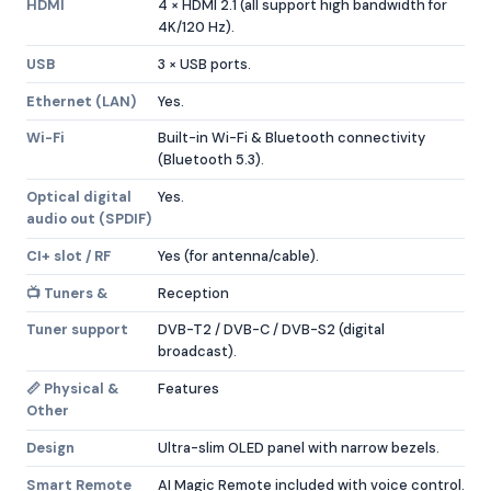
HDMI
4 × HDMI 2.1 (all support high bandwidth for
4K/120 Hz).
USB
3 × USB ports.
Ethernet (LAN)
Yes.
Wi-Fi
Built-in Wi-Fi & Bluetooth connectivity
(Bluetooth 5.3).
Optical digital
Yes.
audio out (SPDIF)
CI+ slot / RF
Yes (for antenna/cable).
📺 Tuners &
Reception
Tuner support
DVB-T2 / DVB-C / DVB-S2 (digital
broadcast).
📏 Physical &
Features
Other
Design
Ultra-slim OLED panel with narrow bezels.
Smart Remote
AI Magic Remote included with voice control.