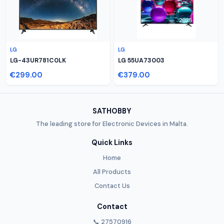
LG
LG
LG-43UR781C0LK
LG 55UA73003
€299.00
€379.00
SATHOBBY
The leading store for Electronic Devices in Malta.
Quick Links
Home
All Products
Contact Us
Contact
📞 27570916