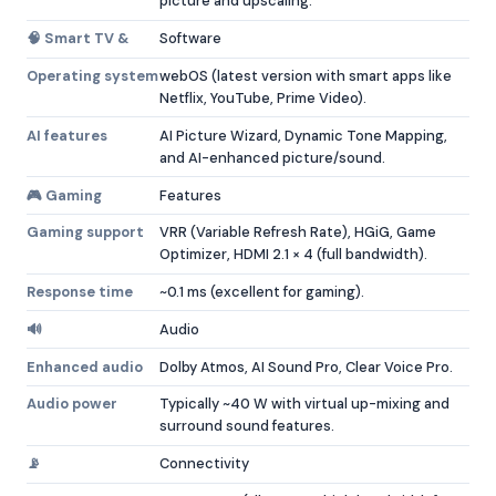
picture and upscaling.
🧠 Smart TV &
Software
Operating system
webOS (latest version with smart apps like
Netflix, YouTube, Prime Video).
AI features
AI Picture Wizard, Dynamic Tone Mapping,
and AI-enhanced picture/sound.
🎮 Gaming
Features
Gaming support
VRR (Variable Refresh Rate), HGiG, Game
Optimizer, HDMI 2.1 × 4 (full bandwidth).
Response time
~0.1 ms (excellent for gaming).
🔊
Audio
Enhanced audio
Dolby Atmos, AI Sound Pro, Clear Voice Pro.
Audio power
Typically ~40 W with virtual up-mixing and
surround sound features.
📡
Connectivity