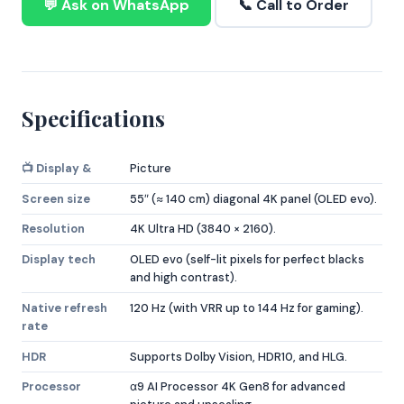
💬 Ask on WhatsApp
📞 Call to Order
Specifications
📺 Display &
Picture
Screen size
55″ (≈ 140 cm) diagonal 4K panel (OLED evo).
Resolution
4K Ultra HD (3840 × 2160).
Display tech
OLED evo (self-lit pixels for perfect blacks
and high contrast).
Native refresh
120 Hz (with VRR up to 144 Hz for gaming).
rate
HDR
Supports Dolby Vision, HDR10, and HLG.
Processor
α9 AI Processor 4K Gen8 for advanced