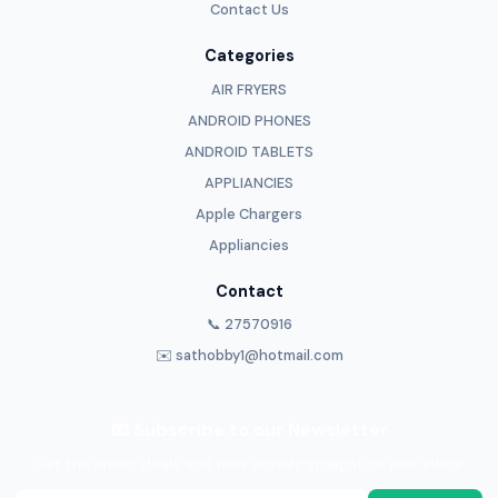
Contact Us
Categories
AIR FRYERS
ANDROID PHONES
ANDROID TABLETS
APPLIANCIES
Apple Chargers
Appliancies
Contact
📞 27570916
✉️ sathobby1@hotmail.com
📧 Subscribe to our Newsletter
Get the latest deals and new arrivals straight to your inbox.