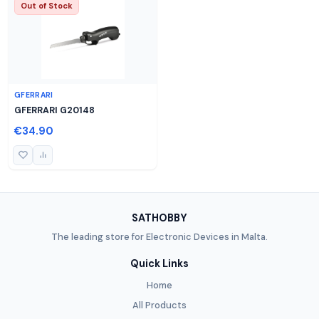
Out of Stock
GFERRARI
GFERRARI G20148
€34.90
SATHOBBY
The leading store for Electronic Devices in Malta.
Quick Links
Home
All Products