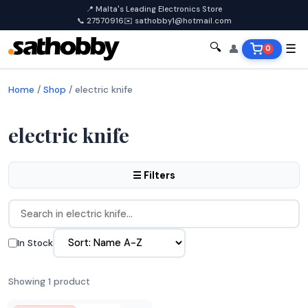
📍 Malta's Leading Electronics Store
📞 27570916
✉️ sathobby1@hotmail.com
🔍
👤
☰
0
Home
/
Shop
/
electric knife
electric knife
☰ Filters
In Stock
Showing 1 product