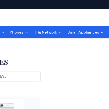
n
Phones
IT & Network
Small Appliances
ES