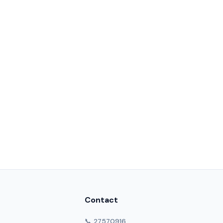
Contact
📞 27570916