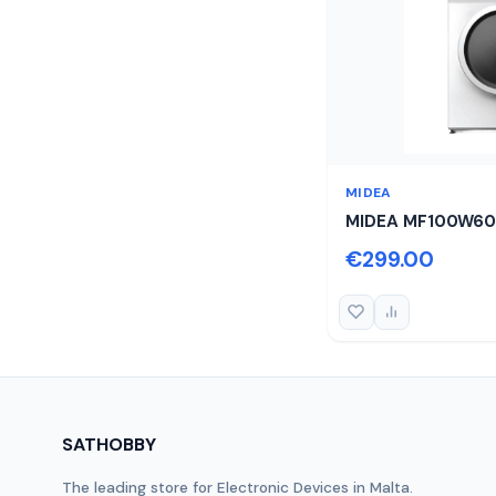
MIDEA
MIDEA MF100W60
€299.00
SATHOBBY
The leading store for Electronic Devices in Malta.