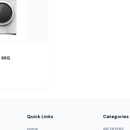
 6KG
Quick Links
Categories
Home
AIR FRYERS