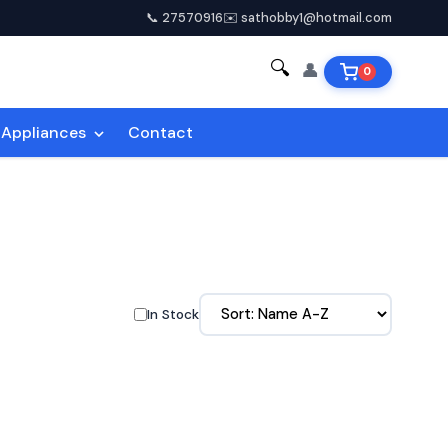
📞 27570916
✉️ sathobby1@hotmail.com
🔍
👤
0
Appliances
Contact
In Stock