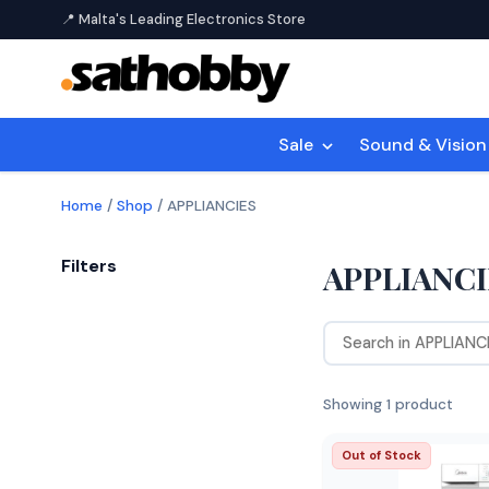
📍 Malta's Leading Electronics Store
Sale
Sound & Visio
Home
/
Shop
/
APPLIANCIES
Filters
APPLIANCI
Showing 1 product
Out of Stock