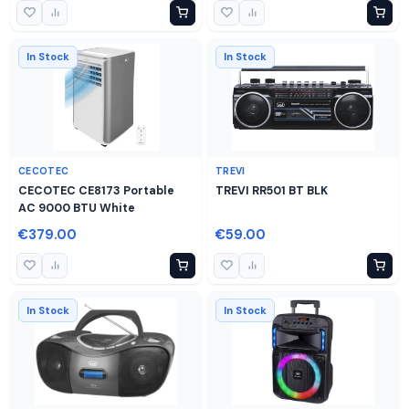
In Stock
In Stock
CECOTEC
TREVI
CECOTEC CE8173 Portable
TREVI RR501 BT BLK
AC 9000 BTU White
€379.00
€59.00
In Stock
In Stock