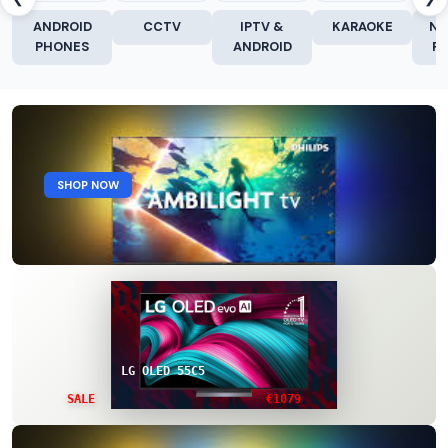
ANDROID
CCTV
IPTV &
KARAOKE
NE
PHONES
ANDROID
R
SHOP NOW
LG OLED 55C5
€1079
SALE