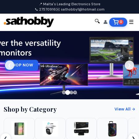
📍 Malta's Leading Electronics Store
📞 27570916
✉️ sathobby1@hotmail.com
🔍
👤
☰
0
SHOP NOW
❮
❯
Shop by Category
View All →
❮
❯