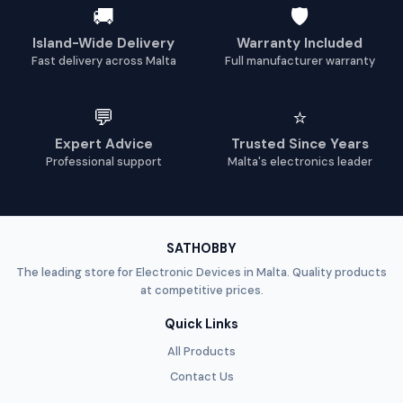
🚚
🛡️
Island-Wide Delivery
Warranty Included
Fast delivery across Malta
Full manufacturer warranty
💬
⭐
Expert Advice
Trusted Since Years
Professional support
Malta's electronics leader
SATHOBBY
The leading store for Electronic Devices in Malta. Quality products
at competitive prices.
Quick Links
All Products
Contact Us