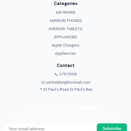
Categories
AIR FRYERS
ANDROID PHONES
ANDROID TABLETS
APPLIANCIES
Apple Chargers
Appliancies
Contact
📞 27570916
✉️ sathobby1@hotmail.com
📍 St Paul's Road St Paul's Bay
📧 Subscribe to our Newsletter
Get the latest deals and new arrivals straight to your inbox.
Subscribe