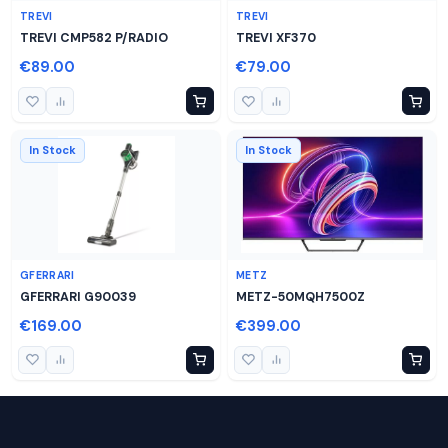
TREVI
TREVI
TREVI CMP582 P/RADIO
TREVI XF370
€89.00
€79.00
In Stock
In Stock
GFERRARI
METZ
GFERRARI G90039
METZ-50MQH7500Z
€169.00
€399.00