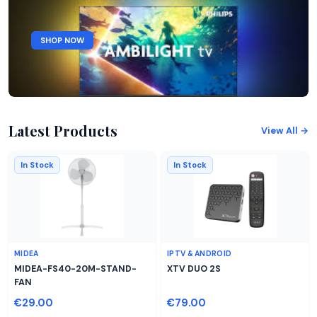
SHOP NOW
Latest Products
View All →
In Stock
In Stock
MIDEA
IPTV & ANDROID
MIDEA-FS40-20M-STAND-
XTV DUO 2S
FAN
€29.00
€79.00